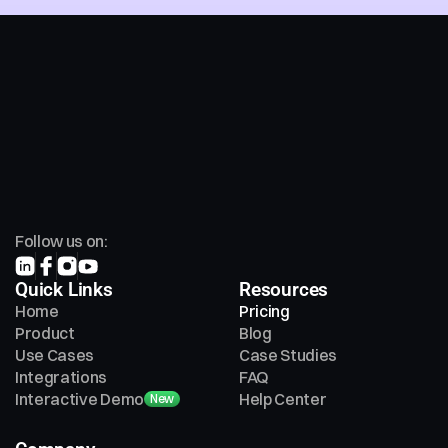
Follow us on:
Quick Links
Resources
Home
Pricing
Product
Blog
Use Cases
Case Studies
Integrations
FAQ
Interactive Demo
Help Center
New