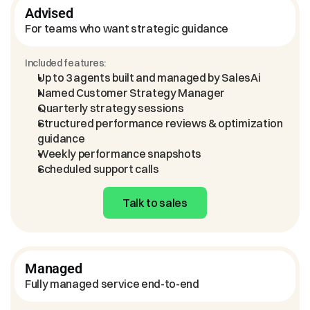
Advised
For teams who want strategic guidance
Included features:
Up to 3 agents built and managed by SalesAi
Named Customer Strategy Manager
Quarterly strategy sessions
Structured performance reviews & optimization 
guidance
Weekly performance snapshots
Scheduled support calls
Talk to sales
Managed
Fully managed service end-to-end