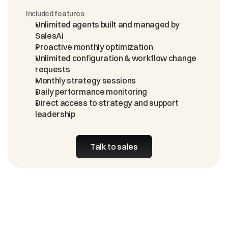
Included features:
Unlimited agents built and managed by 
SalesAi
Proactive monthly optimization
Unlimited configuration & workflow change 
requests
Monthly strategy sessions
Daily performance monitoring
Direct access to strategy and support 
leadership
Talk to sales