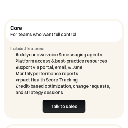
Core
For teams who want full control
Included features:
Build your own voice & messaging agents
Platform access & best-practice resources
Support via portal, email, & June
Monthly performance reports
Impact Health Score Tracking
Credit-based optimization, change requests, 
and strategy sessions
Talk to sales