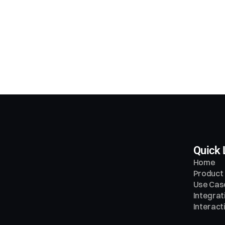
at problems does SalesAi solve?
 this a voice agent, chatbot, or something else?
w does SalesAi integrate with my tools?
Quick 
Home
Product
Use Cas
Integrat
Interac