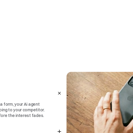
a form, your Ai agent 
oing to your competitor. 
fore the interest fades.