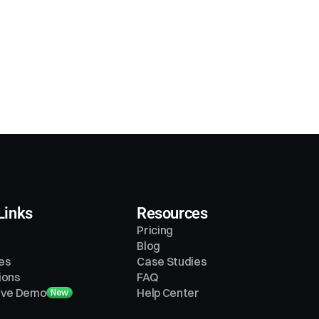
Links
Resources
Pricing
Blog
es
Case Studies
ions
FAQ
tive Demo
Help Center
New