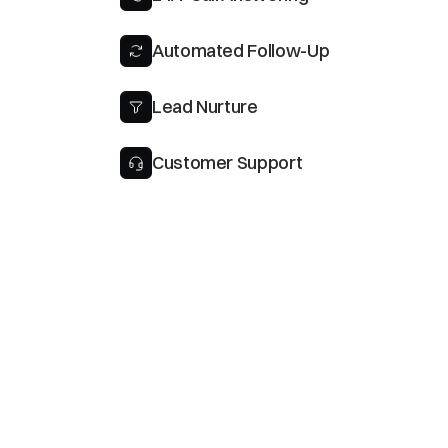
Automated Follow-Up
Lead Nurture
Customer Support
Tru