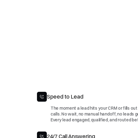
Speed to Lead
The moment a lead hits your CRM or fills out 
calls. No wait, no manual handoff, no leads g
Every lead engaged, qualified, and routed be
24/7 Call Answering