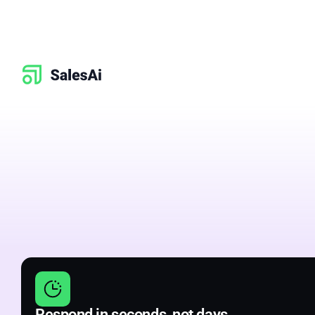
Better
sales
&
conversations
Respond in seconds, not days