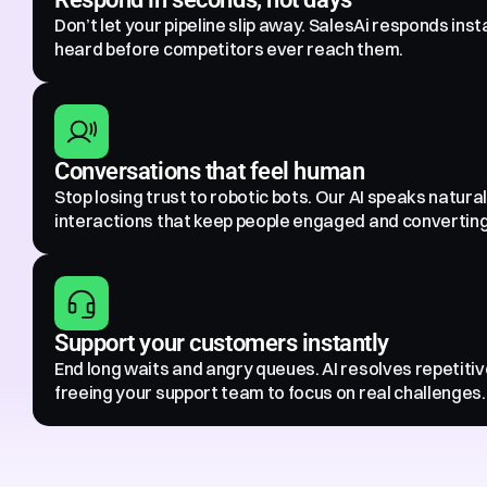
Don’t let your pipeline slip away. SalesAi responds inst
heard before competitors ever reach them.
Conversations that feel human
Stop losing trust to robotic bots. Our AI speaks natural
interactions that keep people engaged and converting
Support your customers instantly
End long waits and angry queues. AI resolves repetitive
freeing your support team to focus on real challenges.