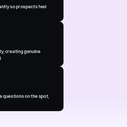
antly so prospects feel 
ly, creating genuine 
.
 questions on the spot, 