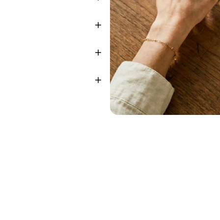
sted
by
teams
focused