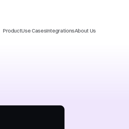
Product
Use Cases
Integrations
About Us
support