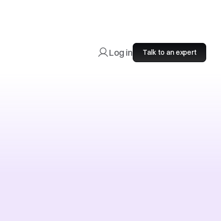
Log in
Talk to an expert