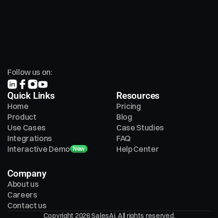
Follow us on:
Quick Links
Resources
Home
Pricing
Product
Blog
Use Cases
Case Studies
Integrations
FAQ
Interactive Demo
Help Center
New
Company
About us
Careers
Contact us
Copyright 2026 SalesAi. All rights reserved.