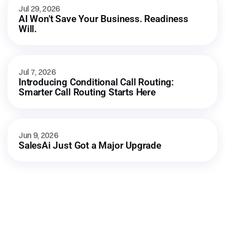
Jul 29, 2026
AI Won't Save Your Business. Readiness 
Will.
Jul 7, 2026
Introducing Conditional Call Routing: 
Smarter Call Routing Starts Here
Jun 9, 2026
SalesAi Just Got a Major Upgrade